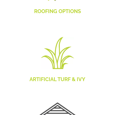
ROOFING OPTIONS
ARTIFICIAL TURF & IVY