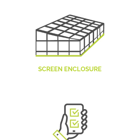
SCREEN ENCLOSURE