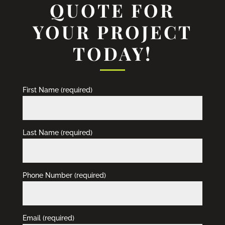
QUOTE FOR
YOUR PROJECT
TODAY!
First Name (required)
Last Name (required)
Phone Number (required)
Email (required)