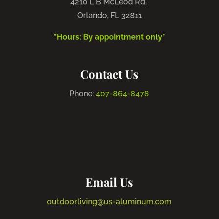
4210 L B McLeod Rd,
Orlando, FL 32811
*Hours: By appointment only*
Contact Us
Phone:
407-864-8478
Email Us
outdoorliving@us-aluminum.com