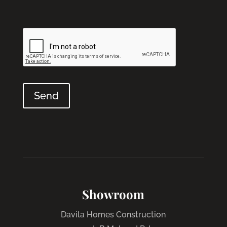
Showroom
Davila Homes Construction