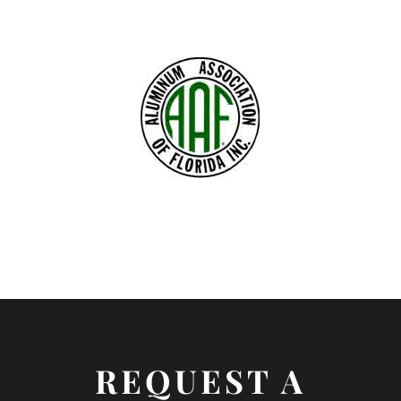
REQUEST A