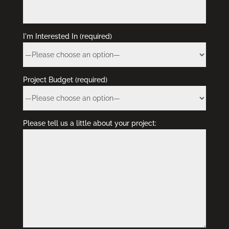
I'm Interested In (required)
Project Budget (required)
Please tell us a little about your project: