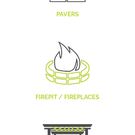
PAVERS
FIREPIT / FIREPLACES