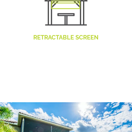
RETRACTABLE SCREEN