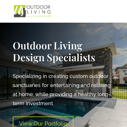
Outdoor Living
Design Specialists
Specializing in creating custom outdoor
sanctuaries for entertaining and relaxing
at home, while providing a healthy long-
term investment.
View Our Portfolio