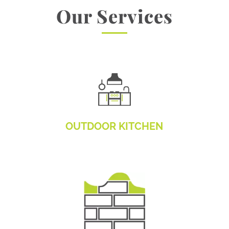
Our Services
OUTDOOR KITCHEN