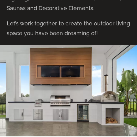
Saunas and Decorative Elements.
Let’s work together to create the outdoor living
space you have been dreaming of!