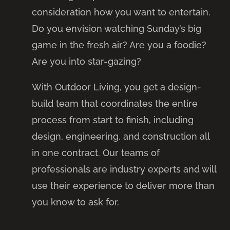
consideration how you want to entertain.
Do you envision watching Sunday’s big
game in the fresh air? Are you a foodie?
Are you into star-gazing?
With Outdoor Living, you get a design-
build team that coordinates the entire
process from start to finish, including
design, engineering, and construction all
in one contract. Our teams of
professionals are industry experts and will
use their experience to deliver more than
you know to ask for.