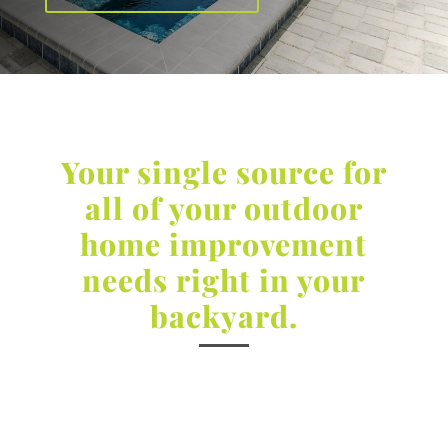
Your single source for
all of your outdoor
home improvement
needs right in your
backyard.