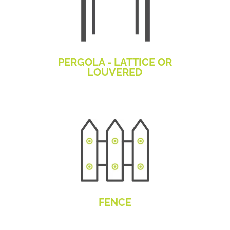
PERGOLA - LATTICE OR
LOUVERED
FENCE