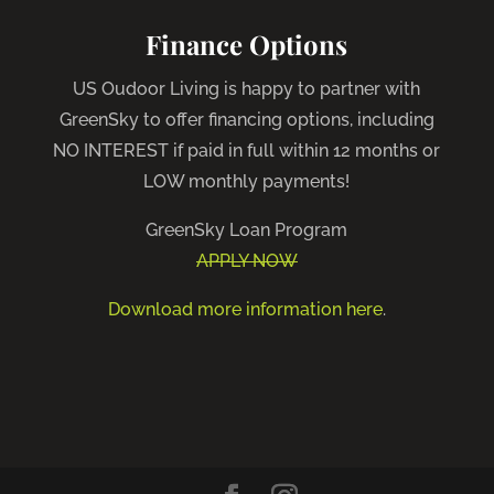
Finance Options
US Oudoor Living is happy to partner with
GreenSky to offer financing options, including
NO INTEREST if paid in full within 12 months or
LOW monthly payments!
GreenSky Loan Program
APPLY NOW
Download more information here
.