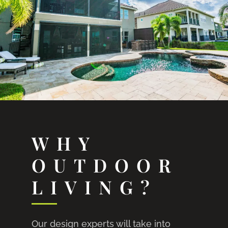
WHY
OUTDOOR
LIVING?
Our design experts will take into