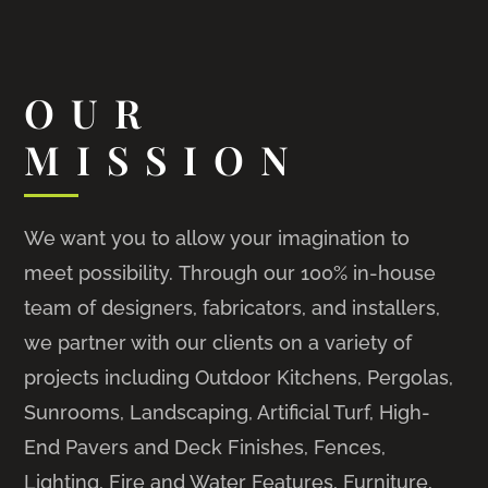
OUR
MISSION
We want you to allow your imagination to
meet possibility. Through our 100% in-house
team of designers, fabricators, and installers,
we partner with our clients on a variety of
projects including Outdoor Kitchens, Pergolas,
Sunrooms, Landscaping, Artificial Turf, High-
End Pavers and Deck Finishes, Fences,
Lighting, Fire and Water Features, Furniture,